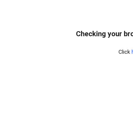
Checking your br
Click