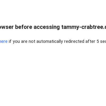
owser before accessing tammy-crabtree.de
here
if you are not automatically redirected after 5 se