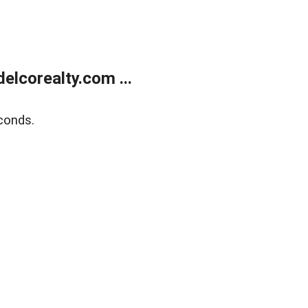
lcorealty.com ...
conds.